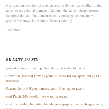
Most gaming websites were using creative domain names like “digital
game” or pure digital domains. Although the game industry favored
the digital domain, but domain industry prefer game domains with
specific meanings, for example, Shanda paid bigﾠ…
Read more …
RECENT POSTS
Spinnaker Tower branding: New design revealed by council
Confusion, fear and growing pains: ICANN bigwig spells out gTLD
headaches
Guacamoledip AH genomineerd voor ‘kletsmajoor-award’
Raul Pesch (Microsoft): ‘We waren arrogant’
Realtime bidding bij online branding-campagnes: nieuwe trigger nodig
voor …