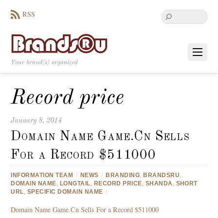
RSS
Your brand(s) organized
Record price
January 8, 2014
Domain Name Game.Cn Sells
For a Record $511000
INFORMATION TEAM
/
NEWS
/
BRANDING
,
BRANDSRU
,
DOMAIN NAME
,
LONGTAIL
,
RECORD PRICE
,
SHANDA
,
SHORT
URL
,
SPECIFIC DOMAIN NAME
/
Domain Name Game.Cn Sells For a Record $511000