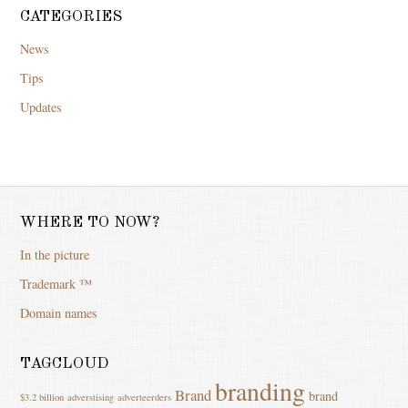
CATEGORIES
News
Tips
Updates
WHERE TO NOW?
In the picture
Trademark ™
Domain names
TAGCLOUD
branding
Brand
brand
$3.2 billion
adverstising
adverteerders