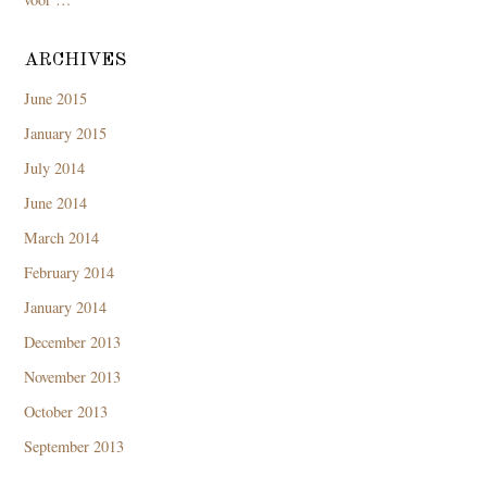
ARCHIVES
June 2015
January 2015
July 2014
June 2014
March 2014
February 2014
January 2014
December 2013
November 2013
October 2013
September 2013